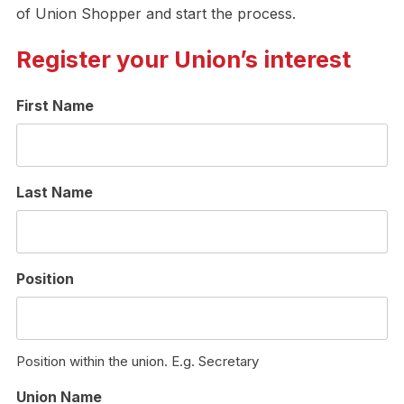
of Union Shopper and start the process.
Register your Union’s interest
First Name
Last Name
Position
Position within the union. E.g. Secretary
Union Name