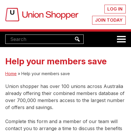
LOG IN
JOIN TODAY
Help your members save
Home
»
Help your members save
Union shopper has over 100 unions across Australia
already offering their combined members database of
over 700,000 members access to the largest number
of offers and savings.
Complete this form and a member of our team will
contact you to arrange a time to discuss the benefits