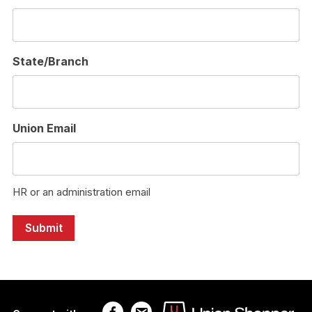
State/Branch
Union Email
HR or an administration email