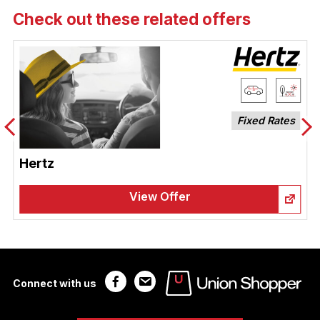
Check out these related offers
Fixed Rates
Hertz
View Offer
Connect with us