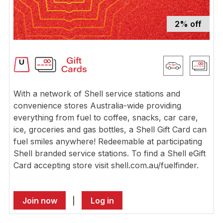
2% off
With a network of Shell service stations and
convenience stores Australia-wide providing
everything from fuel to coffee, snacks, car care,
ice, groceries and gas bottles, a Shell Gift Card can
fuel smiles anywhere! Redeemable at participating
Shell branded service stations. To find a Shell eGift
Card accepting store visit shell.com.au/fuelfinder.
Join now
|
Log in