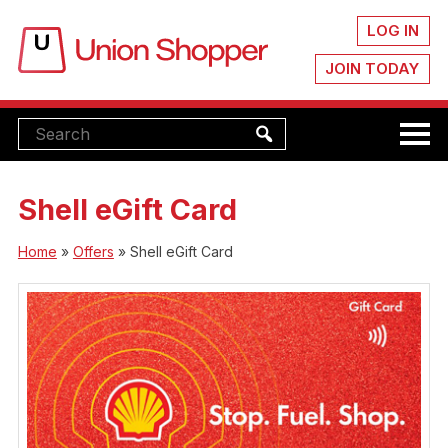
LOG IN
JOIN TODAY
Shell eGift Card
Home
»
Offers
»
Shell eGift Card