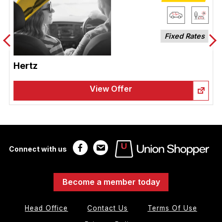
Fixed Rates
Hertz
View Offer
Connect with us
Become a member today
Head Office
Contact Us
Terms Of Use