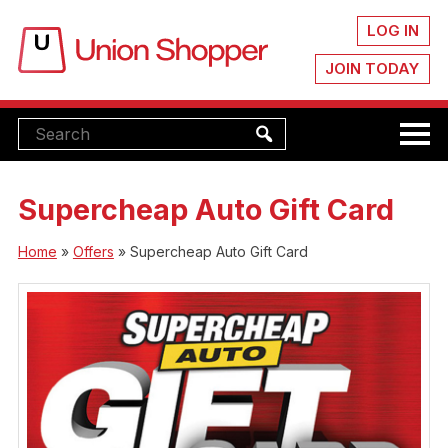
LOG IN
JOIN TODAY
Supercheap Auto Gift Card
Home
»
Offers
»
Supercheap Auto Gift Card