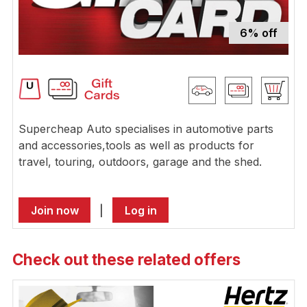
6% off
Supercheap Auto specialises in automotive parts
and accessories,tools as well as products for
travel, touring, outdoors, garage and the shed.
Join now
|
Log in
Check out these related offers