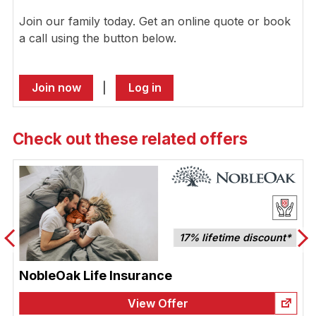
Join our family today. Get an online quote or book
a call using the button below.
Join now
|
Log in
Check out these related offers
17% lifetime discount*
NobleOak Life Insurance
View Offer