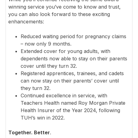
winning service you’ve come to know and trust,
you can also look forward to these exciting
enhancements:
Reduced waiting period for pregnancy claims
– now only 9 months.
Extended cover for young adults, with
dependents now able to stay on their parents
cover until they turn 32.
Registered apprentices, trainees, and cadets
can now stay on their parents’ cover until
they turn 32.
Continued excellence in service, with
Teachers Health named Roy Morgan Private
Health Insurer of the Year 2024, following
TUH’s win in 2022.
Together. Better
.