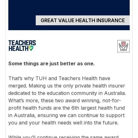
GREAT VALUE HEALTH INSURANCE
Some things are just better as one.
That’s why TUH and Teachers Health have
merged. Making us the only private health insurer
dedicated to the education community in Australia.
What’s more, these two award winning, not-for-
profit health funds are the 6th largest health fund
in Australia, ensuring we can continue to support
you and your health needs well into the future.
While you’ll continue receiving the same award