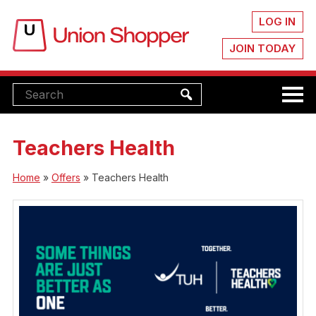
LOG IN
JOIN TODAY
Teachers Health
Home
»
Offers
»
Teachers Health