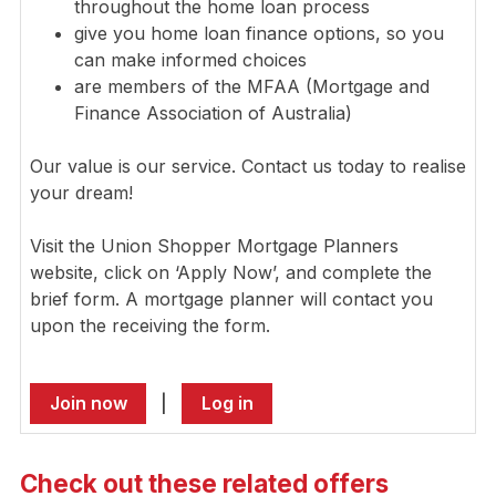
throughout the home loan process
give you home loan finance options, so you
can make informed choices
are members of the MFAA (Mortgage and
Finance Association of Australia)
Our value is our service. Contact us today to realise
your dream!
Visit the Union Shopper Mortgage Planners
website, click on ‘Apply Now’, and complete the
brief form. A mortgage planner will contact you
upon the receiving the form.
Join now
|
Log in
Check out these related offers