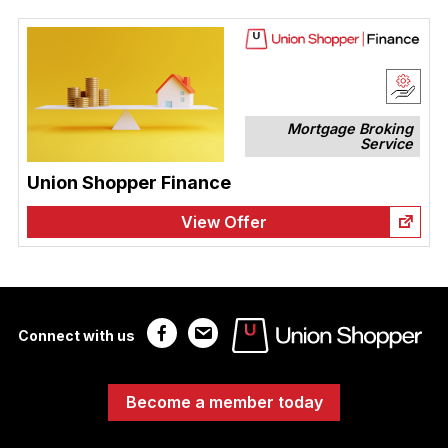
Mortgage Broking
Service
Union Shopper Finance
View Offer
Connect with us
Become a member today