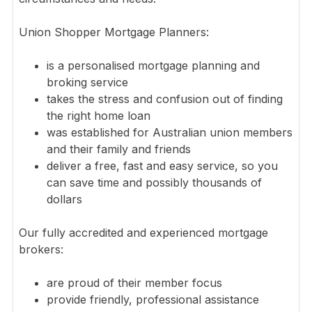
Union Shopper Mortgage Planners:
is a personalised mortgage planning and
broking service
takes the stress and confusion out of finding
the right home loan
was established for Australian union members
and their family and friends
deliver a free, fast and easy service, so you
can save time and possibly thousands of
dollars
Our fully accredited and experienced mortgage
brokers:
are proud of their member focus
provide friendly, professional assistance