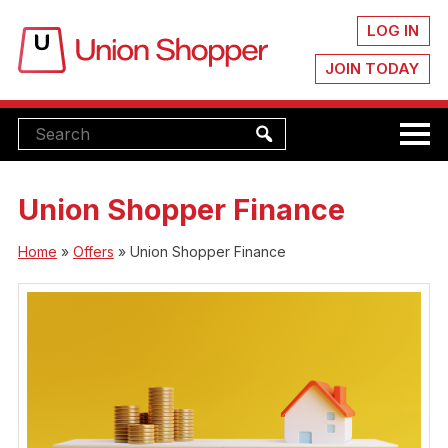
LOG IN
JOIN TODAY
Union Shopper Finance
Home
»
Offers
»
Union Shopper Finance