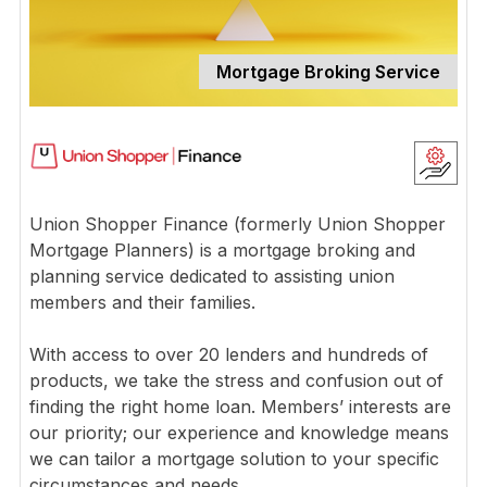
Mortgage Broking Service
Union Shopper Finance (formerly Union Shopper
Mortgage Planners) is a mortgage broking and
planning service dedicated to assisting union
members and their families.
With access to over 20 lenders and hundreds of
products, we take the stress and confusion out of
finding the right home loan. Members’ interests are
our priority; our experience and knowledge means
we can tailor a mortgage solution to your specific
circumstances and needs.