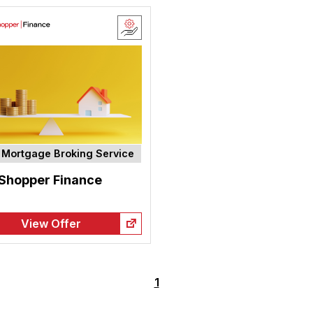
Mortgage Broking Service
 Shopper Finance
View Offer
1