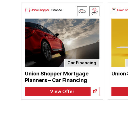
Car Financing
Union Shopper Mortgage
Union
Planners – Car Financing
View Offer