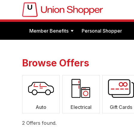
Member Benefits
Personal Shopper
Browse Offers
Auto
Electrical
Gift Cards
2
Offers found.