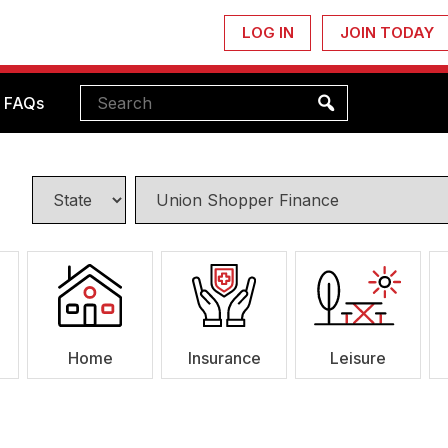
LOG IN
JOIN TODAY
FAQs
Home
Insurance
Leisure