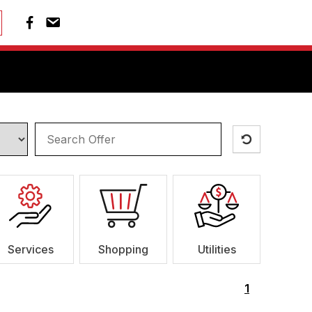
Services
Shopping
Utilities
1