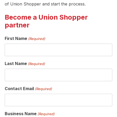
of Union Shopper and start the process.
Become a Union Shopper
partner
First Name
(Required)
Last Name
(Required)
Contact Email
(Required)
Business Name
(Required)