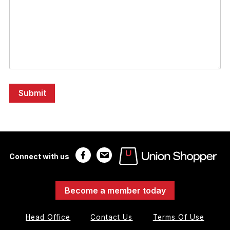
Connect with us
Become a member today
Head Office
Contact Us
Terms Of Use