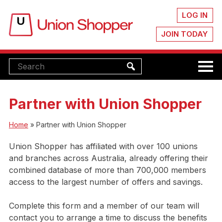
LOG IN
JOIN TODAY
Partner with Union Shopper
Home
»
Partner with Union Shopper
Union Shopper has affiliated with over 100 unions
and branches across Australia, already offering their
combined database of more than 700,000 members
access to the largest number of offers and savings.
Complete this form and a member of our team will
contact you to arrange a time to discuss the benefits