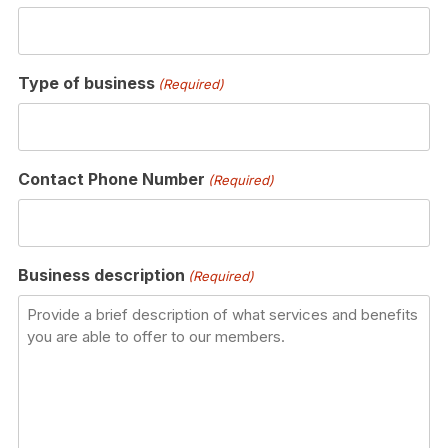
Type of business
(Required)
Contact Phone Number
(Required)
Business description
(Required)