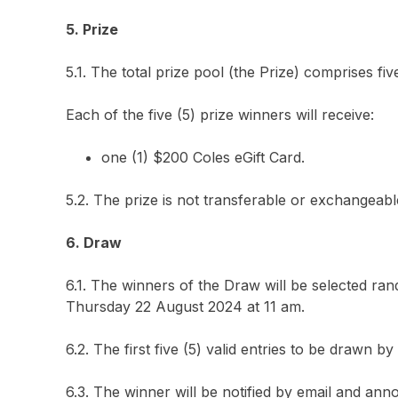
5. Prize
5.1. The total prize pool (the Prize) comprises fiv
Each of the five (5) prize winners will receive:
one (1) $200 Coles eGift Card.
5.2. The prize is not transferable or exchangea
6. Draw
6.1. The winners of the Draw will be selected ran
Thursday 22 August 2024 at 11 am.
6.2. The first five (5) valid entries to be drawn
6.3. The winner will be notified by email and an