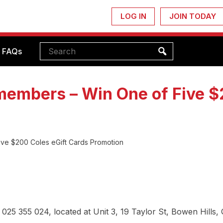
LOG IN
JOIN TODAY
FAQs
embers – Win One of Five $2
ve $200 Coles eGift Cards Promotion
025 355 024, located at Unit 3, 19 Taylor St, Bowen Hills