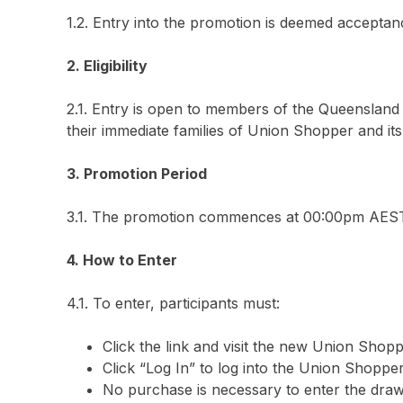
1.2. Entry into the promotion is deemed acceptan
2. Eligibility
2.1. Entry is open to members of the Queenslan
their immediate families of Union Shopper and its 
3. Promotion Period
3.1. The promotion commences at 00:00pm AEST 
4. How to Enter
4.1. To enter, participants must:
Click the link and visit the new Union Shopp
Click “Log In” to log into the Union Shopp
No purchase is necessary to enter the draw