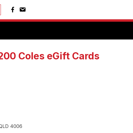
00 Coles eGift Cards
, QLD 4006