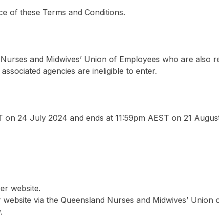
ce of these Terms and Conditions.
d Nurses and Midwives’ Union of Employees who are also r
associated agencies are ineligible to enter.
on 24 July 2024 and ends at 11:59pm AEST on 21 August
er website.
er website via the Queensland Nurses and Midwives’ Union 
.