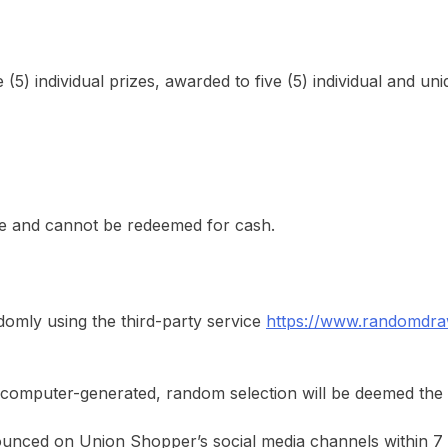
e (5) individual prizes, awarded to five (5) individual and un
ble and cannot be redeemed for cash.
domly using the third-party service
https://www.randomdra
 by computer-generated, random selection will be deemed the
nounced on Union Shopper’s social media channels within 7 