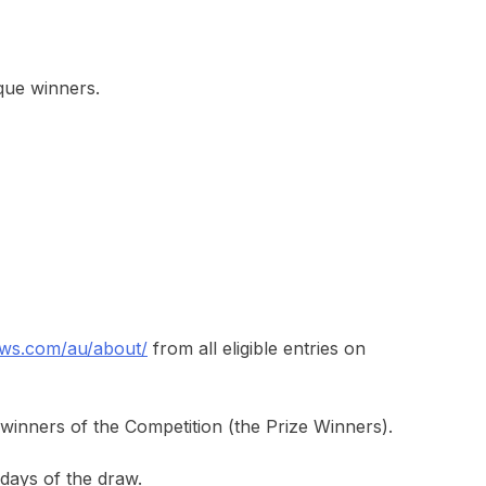
ique winners.
ws.com/au/about/
from all eligible entries on
 winners of the Competition (the Prize Winners).
days of the draw.