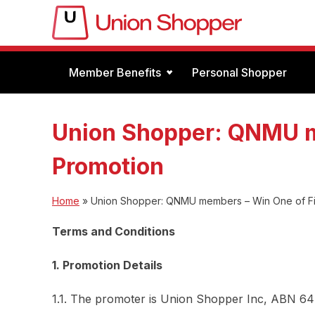
Member Benefits
Personal Shopper
Union Shopper: QNMU m
Promotion
Home
»
Union Shopper: QNMU members – Win One of Fi
Terms and Conditions
1. Promotion Details
1.1. The promoter is Union Shopper Inc, ABN 64 