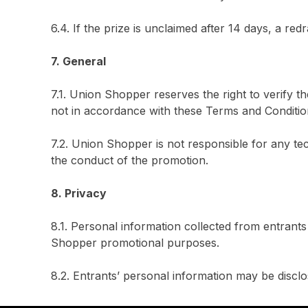
6.4. If the prize is unclaimed after 14 days, a redr
7. General
7.1. Union Shopper reserves the right to verify t
not in accordance with these Terms and Conditio
7.2. Union Shopper is not responsible for any te
the conduct of the promotion.
8. Privacy
8.1. Personal information collected from entrant
Shopper promotional purposes.
8.2. Entrants’ personal information may be disclo