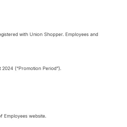
egistered with Union Shopper. Employees and
 2024 (“Promotion Period”).
of Employees website.