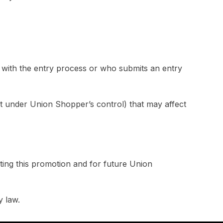
rs with the entry process or who submits an entry
ot under Union Shopper’s control) that may affect
ting this promotion and for future Union
y law.