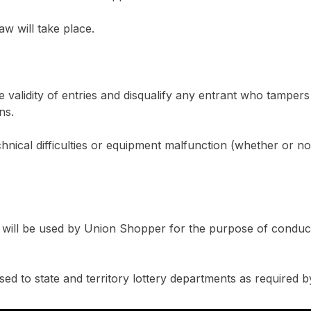
aw will take place.
he validity of entries and disqualify any entrant who tampe
ns.
chnical difficulties or equipment malfunction (whether or n
s will be used by Union Shopper for the purpose of conduc
sed to state and territory lottery departments as required b