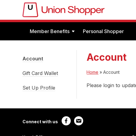
Member Benefits
Personal Shopper
Account
Account
Home
»
Account
Gift Card Wallet
Please login to update
Set Up Profile
Connect with us