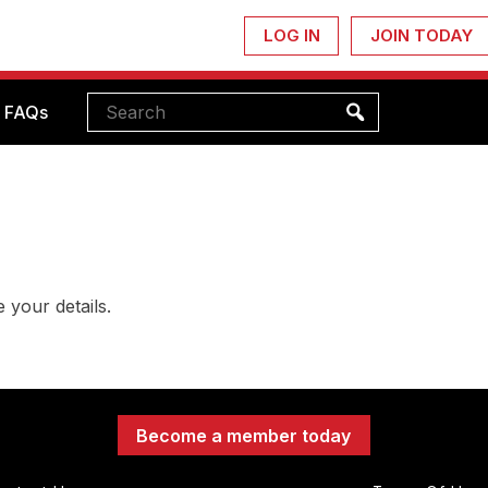
LOG IN
JOIN TODAY
FAQs
 your details.
Become a member today