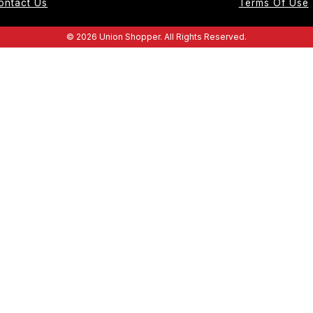
ontact Us
Terms Of Use
© 2026 Union Shopper. All Rights Reserved.